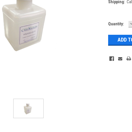
Shipping:
Cal
Current
Quantity:
Q
Stock: