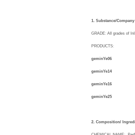
1. Substance/Company I
GRADE: All grades of In
PRODUCTS:
gemin
Y
e
06
gemin
Y
e
14
gemin
Y
e
16
gemin
Y
e
25
2. Composition/ Ingred
CHEMICAL NAME: Perflu