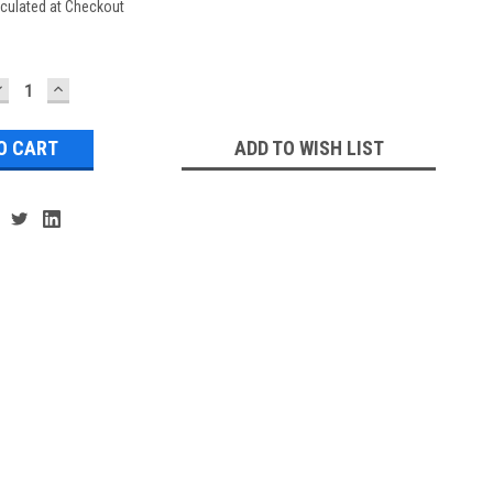
culated at Checkout
DECREASE
INCREASE
UANTITY:
QUANTITY:
ADD TO WISH LIST