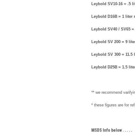
Leybold SV10-16 = .5 li
Leybold D16B = 1 liter
Leybold SV40 / SV65 = 
Leybold SV 200 = 9 lit
Leybold SV 300 = 11.5 l
Leybold D25B = 1.5 lit
** we recommend varifyi
* these figures are for r
MSDS Info below . . . . .