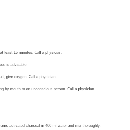
at least 15 minutes. Call a physician.
use is advisable.
icult, give oxygen. Call a physician.
ing by mouth to an unconscious person. Call a physician.
rams activated charcoal in 400 ml water and mix thoroughly.