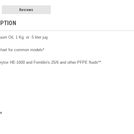
Reviews
IPTION
m Oil, 1 Kg. or .5 liter jug
 chart for common models*
 Krytox HE-1600 and Fomblin's 25/6 and other PFPE fluids**
er