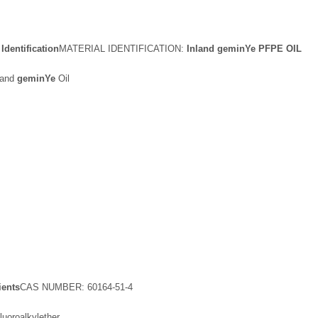
dentification
MATERIAL IDENTIFICATION:
Inland
gemin
Y
e
PFPE OIL
land
gemin
Y
e
Oil
ients
CAS NUMBER: 60164-51-4
oroalkylether