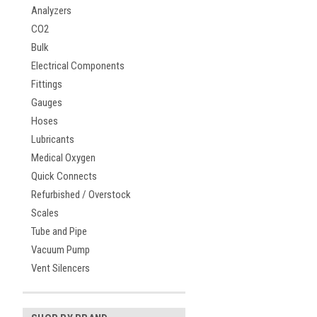
Analyzers
CO2
Bulk
Electrical Components
Fittings
Gauges
Hoses
Lubricants
Medical Oxygen
Quick Connects
Refurbished / Overstock
Scales
Tube and Pipe
Vacuum Pump
Vent Silencers