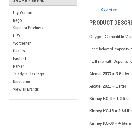
SHOP BY BRAND
Overview
CryoVation
Rego
PRODUCT DESCR
Superior Products
CPV
Oxygen
Compatible Vacuu
Worcester
- see below oil capacity
GasFlo
Fastest
- will mix with Dupont's
Parker
Teledyne Hastings
Alcatel 2033 = 3.6 liter
Unisource
Alcatel 2021 = 1 liter
View all Brands
Kinney KC-8 = 1.3 liter
Kinney KC-15 = 2.84 lit
Kinney KC-30 = 4 liters