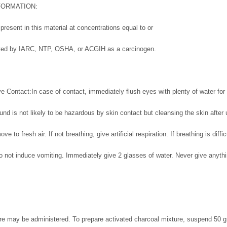
FORMATION:
resent in this material at concentrations equal to or
isted by IARC, NTP, OSHA, or ACGIH as a carcinogen.
e Contact:In case of contact, immediately flush eyes with plenty of water for 
d is not likely to be hazardous by skin contact but cleansing the skin after 
ove to fresh air. If not breathing, give artificial respiration. If breathing is diff
do not induce vomiting. Immediately give 2 glasses of water. Never give anyth
re may be administered. To prepare activated charcoal mixture, suspend 50 g