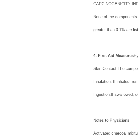
CARCINOGENICITY IN
None of the components p
greater than 0.1% are l
4. First Aid Measures
Ey
Skin Contact:The compoun
Inhalation: If inhaled, rem
Ingestion:If swallowed, 
Notes to Physicians
Activated charcoal mixtu