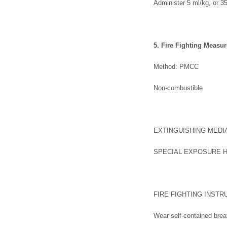
Administer 5 ml/kg, or 35
5. Fire Fighting Measu
Method: PMCC
Non-combustible
EXTINGUISHING MEDIA: A
SPECIAL EXPOSURE HAZA
FIRE FIGHTING INSTR
Wear self-contained brea