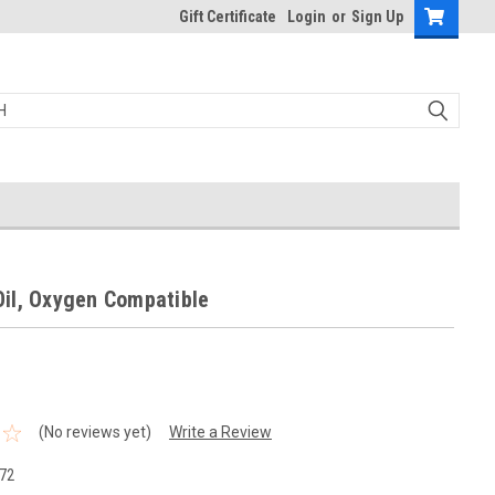
Gift Certificate
Login
or
Sign Up
il, Oxygen Compatible
(No reviews yet)
Write a Review
72