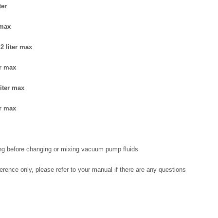
ter
 max
2 liter max
er max
iter max
er max
ng before changing or mixing vacuum pump fluids
eference only, please refer to your manual if there are any questions