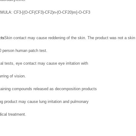
CF3-[(O-CF(CF3)-CF2)n-(O-CF20)m]-O-CF3
cts
Skin contact may cause reddening of the skin. The product was not a skin i
00 person human patch test.
l tests, eye contact may cause eye irritation with
rring of vision.
ontaining compounds released as decomposition products
ng product may cause lung irritation and pulmonary
ical treatment.