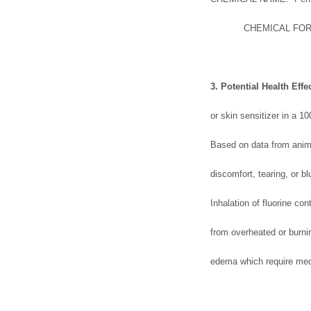
CHEMICAL FORMULA: 
3. Potential Health Effe
or skin sensitizer in a 1
Based on data from anima
discomfort, tearing, or blu
Inhalation of fluorine c
from overheated or burni
edema which require med