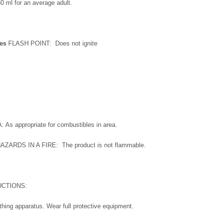
0 ml for an average adult.
res
FLASH POINT: Does not ignite
s appropriate for combustibles in area.
RDS IN A FIRE: The product is not flammable.
UCTIONS:
thing apparatus. Wear full protective equipment.