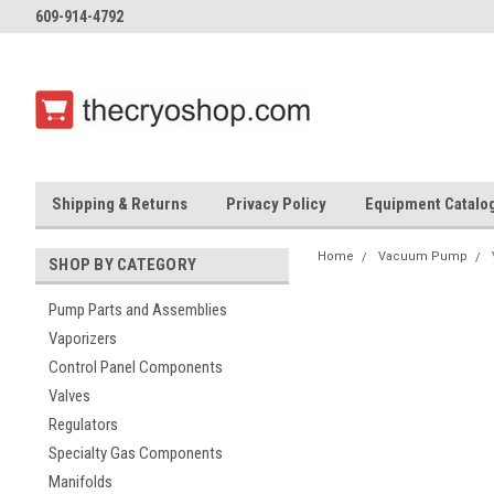
609-914-4792
Shipping & Returns
Privacy Policy
Equipment Catalo
Home
Vacuum Pump
SHOP BY CATEGORY
Pump Parts and Assemblies
Vaporizers
Control Panel Components
Valves
Regulators
Specialty Gas Components
Manifolds