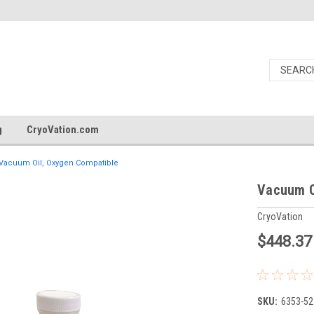
g
CryoVation.com
Vacuum Oil, Oxygen Compatible
Vacuum O
CryoVation
$448.37
SKU:
6353-52