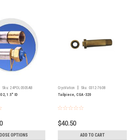
|
Sku:
24POL0505AB
CryoVation
Sku:
0312-7608
O2, 1.5" ID
Tailpiece, CGA-320
0
$40.50
OOSE OPTIONS
ADD TO CART