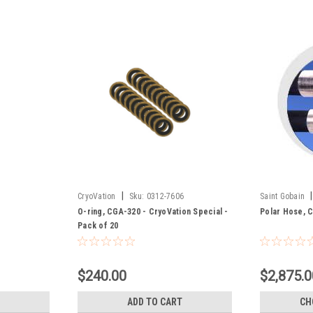
|
|
CryoVation
Sku:
0312-7606
Saint Gobain
O-ring, CGA-320 - CryoVation Special -
Polar Hose, C
Pack of 20
$240.00
$2,875.0
ADD TO CART
CH