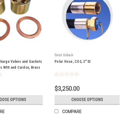
Saint Gobain
charge Valves and Gaskets
Polar Hose, CO2, 2" ID
s W50 and Cardox, Brass
$3,250.00
OOSE OPTIONS
CHOOSE OPTIONS
RE
COMPARE