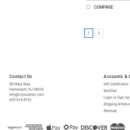
COMPARE
1
2
Contact Us
Accounts & 
9B Mary Way
Gift Certificates
Hainesport, NJ 08036
Wishlist
info@cryovation.com
Login
or
Sign Up
609-914-4792
Shipping & Retu
Sitemap