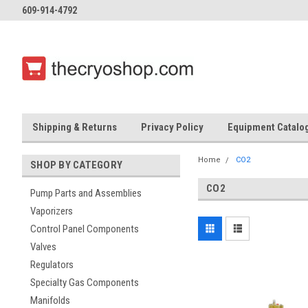
609-914-4792
Shipping & Returns
Privacy Policy
Equipment Catalo
Home
CO2
SHOP BY CATEGORY
CO2
Pump Parts and Assemblies
Vaporizers
Control Panel Components
Valves
Regulators
Specialty Gas Components
Manifolds