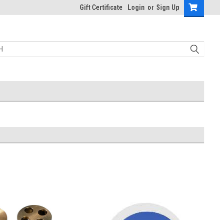
Gift Certificate
Login
or
Sign Up