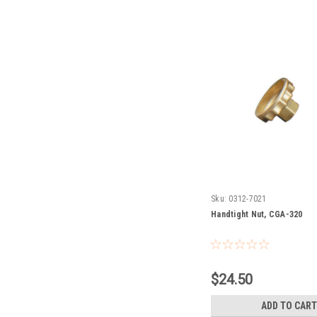
Sku:
0312-7021
Handtight Nut, CGA-320
$24.50
ADD TO CART