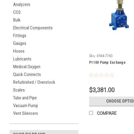
Analyzers
CO2
Bulk
Electrical Components
Fittings
Gauges
Hoses
Sku:
0944-7760
Lubricants
P1100 Pump Exchange
Medical Oxygen
Quick Connects
Refurbished / Overstock
$3,381.00
Scales
Tube and Pipe
CHOOSE OPTIO
Vacuum Pump
Vent Silencers
COMPARE