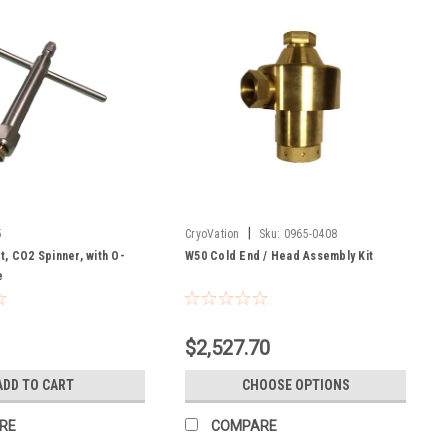
|
5
CryoVation
Sku:
0965-0408
, CO2 Spinner, with O-
W50 Cold End / Head Assembly Kit
e
$2,527.70
ADD TO CART
CHOOSE OPTIONS
RE
COMPARE