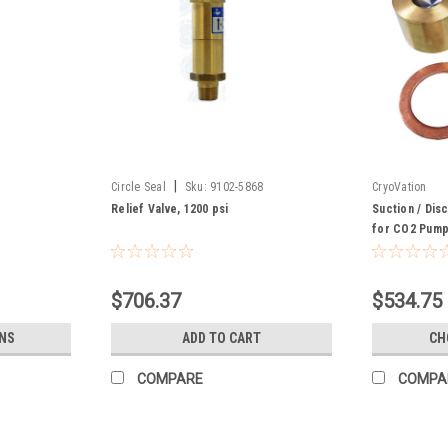
|
Circle Seal
Sku:
9102-5868
CryoVation
Relief Valve, 1200 psi
Suction / Dis
for CO2 Pump
Body
$706.37
$534.75
NS
ADD TO CART
CH
COMPARE
COMPA