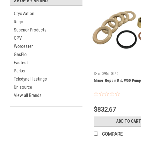
SHOP BY BRAND
CryoVation
Rego
Superior Products
CPV
Worcester
GasFlo
Fastest
Parker
Sku:
0965-0246
Teledyne Hastings
Minor Repair Kit, W50 Pum
Unisource
View all Brands
$832.67
ADD TO CART
COMPARE