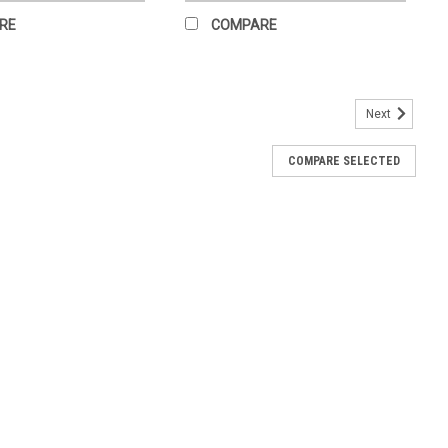
RE
COMPARE
Next
COMPARE SELECTED
s not received back within 14 days of receipt, your credit card
charges may be applied for wear beyond normal scope of exchange
RE