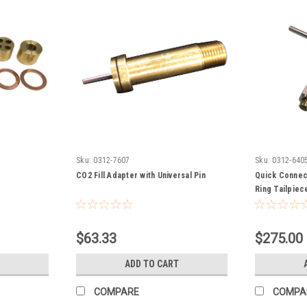
Sku:
0312-7607
Sku:
0312-640
p
CO2 Fill Adapter with Universal Pin
Quick Connect
Ring Tailpiec
$63.33
$275.00
ADD TO CART
COMPARE
COMPA