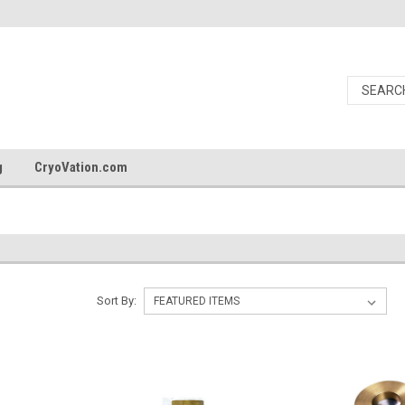
g
CryoVation.com
Sort By: