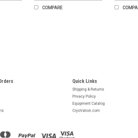
COMPARE
COMPA
Sku:
0944-7760
P1100 Pump Exchange
IMPORTANT NOTICE If the returned pump i
will be charged $8,815.32. Additional 
policy pending evaluation of unit...
Orders
Quick Links
$3,381.00
Shipping & Returns
Privacy Policy
CHOOSE OPTIONS
COMPA
Equipment Catalog
rns
CryoVation.com
|
Circle Seal
Sku:
9102-5868