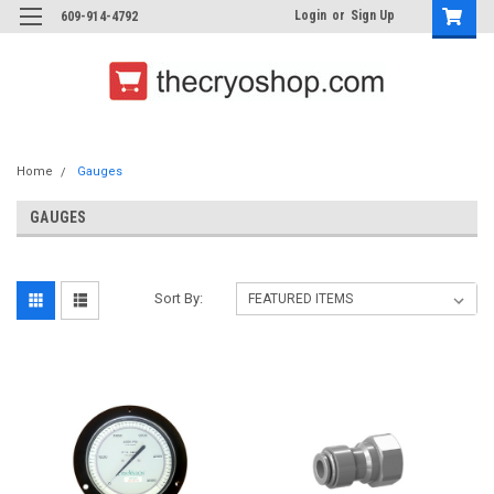
Login
or
Sign Up
609-914-4792
Home
Gauges
GAUGES
Sort By: