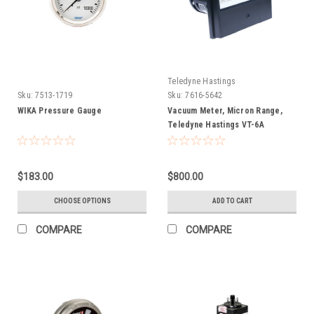
Teledyne Hastings
Sku:
7513-1719
Sku:
7616-5642
WIKA Pressure Gauge
Vacuum Meter, Micron Range,
Teledyne Hastings VT-6A
$183.00
$800.00
CHOOSE OPTIONS
ADD TO CART
COMPARE
COMPARE