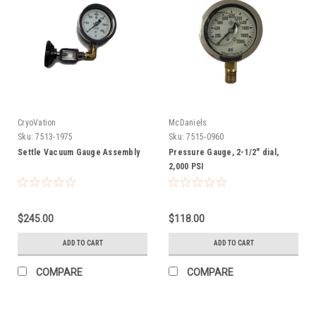
CryoVation
McDaniels
Sku:
7513-1975
Sku:
7515-0960
Settle Vacuum Gauge Assembly
Pressure Gauge, 2-1/2" dial,
2,000 PSI
$245.00
$118.00
ADD TO CART
ADD TO CART
COMPARE
COMPARE