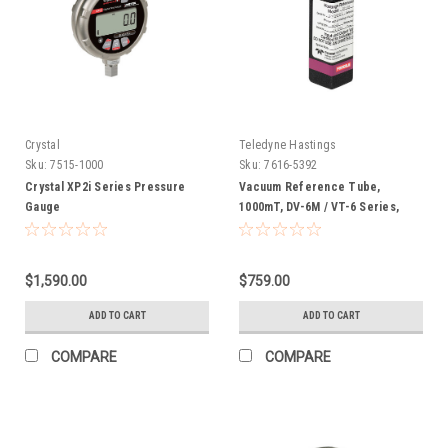
Crystal
Teledyne Hastings
Sku:
7515-1000
Sku:
7616-5392
Crystal XP2i Series Pressure
Vacuum Reference Tube,
Gauge
1000mT, DV-6M / VT-6 Series,
Calibration
$1,590.00
$759.00
ADD TO CART
ADD TO CART
COMPARE
COMPARE