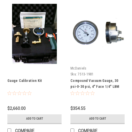
McDaniels
Sku:
7513-1981
Gauge Calibration Kit
Compound Vacuum Gauge, 30
psi-0-30 psi, 4" Face 1/4" LBM
$2,660.00
$354.55
ADD TO CART
ADD TO CART
COMPARE
COMPARE