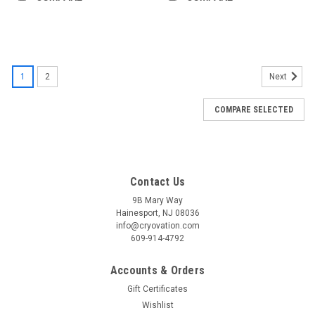
1
2
Next
COMPARE SELECTED
Contact Us
9B Mary Way
Hainesport, NJ 08036
info@cryovation.com
609-914-4792
Accounts & Orders
Gift Certificates
Wishlist