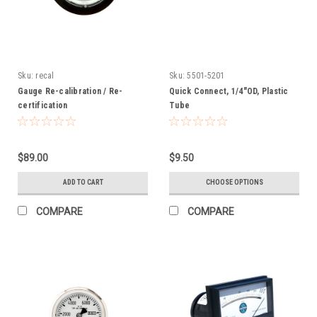
Sku:
recal
Sku:
5501-5201
Gauge Re-calibration / Re-
Quick Connect, 1/4"OD, Plastic
certification
Tube
$89.00
$9.50
ADD TO CART
CHOOSE OPTIONS
COMPARE
COMPARE