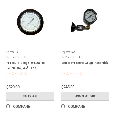
Perma-Cal
CryoVation
Sku:
7513-1801
Sku:
7513-1949
Pressure Gauge, 0-5000 psi,
Settle Pressure Gauge Assembly
Perma-Cal, 4.5" Face
$520.00
$245.00
ADD TO CART
CHOOSE OPTIONS
COMPARE
COMPARE